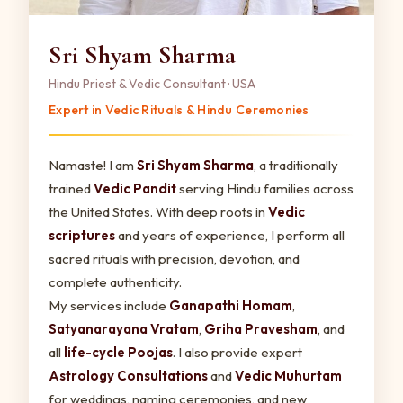
Sri Shyam Sharma
Hindu Priest & Vedic Consultant · USA
Expert in Vedic Rituals & Hindu Ceremonies
Namaste! I am
Sri Shyam Sharma
, a traditionally
trained
Vedic Pandit
serving Hindu families across
the United States. With deep roots in
Vedic
scriptures
and years of experience, I perform all
sacred rituals with precision, devotion, and
complete authenticity.
My services include
Ganapathi Homam
,
Satyanarayana Vratam
,
Griha Pravesham
, and
all
life-cycle Poojas
. I also provide expert
Astrology Consultations
and
Vedic Muhurtam
for weddings, naming ceremonies, and new