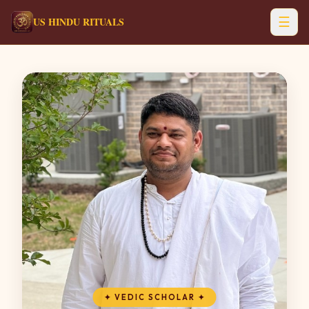
☰
US HINDU RITUALS
✦
VEDIC SCHOLAR
✦