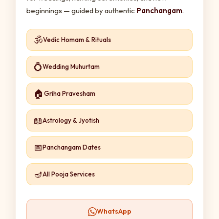
beginnings — guided by authentic
Panchangam
.
🕉️
Vedic Homam & Rituals
💍
Wedding Muhurtam
🏠
Griha Pravesham
📖
Astrology & Jyotish
📅
Panchangam Dates
🪔
All Pooja Services
WhatsApp