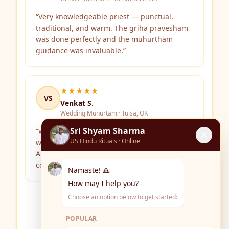
“
Very knowledgeable priest — punctual,
traditional, and warm. The griha pravesham
was done perfectly and the muhurtham
guidance was invaluable.
”
★★★★★
VS
Venkat S.
Wedding Muhurtam · Tulsa, OK
Sri Shyam Sharma
“
We consulted Sri Shyam Sharma for
US Hindu Rituals · Online
wedding dates and the ceremony itself.
Authentic Vedic rituals with clear
communication throughout.
”
Namaste! 🙏
How may I help you?
Choose an option below to get started:
Write Your Review
POPULAR