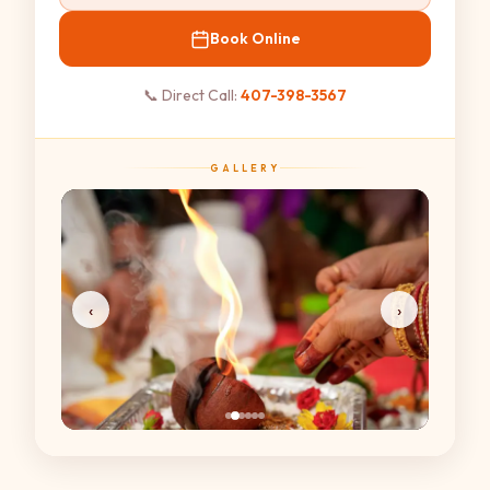
Book Online
📞 Direct Call:
407-398-3567
GALLERY
‹
›