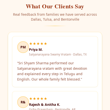
What Our Clients Say
Real feedback from families we have served across
Dallas, Tulsa, and Bentonville
★★★★★
PM
Priya M.
Satyanarayana Swamy Vratam · Dallas, TX
“
Sri Shyam Sharma performed our
Satyanarayana vratam with great devotion
and explained every step in Telugu and
English. Our whole family felt blessed.
”
★★★★★
R&
Rajesh & Anitha K.
Griha Pravesham · Bentonville, AR