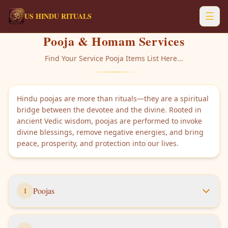
☰
US HINDU RITUALS
Pooja & Homam Services
Find Your Service Pooja Items List Here...
Hindu poojas are more than rituals—they are a spiritual
bridge between the devotee and the divine. Rooted in
ancient Vedic wisdom, poojas are performed to invoke
divine blessings, remove negative energies, and bring
peace, prosperity, and protection into our lives.
1
Poojas
Items list