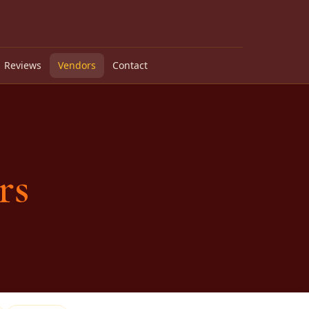
Reviews
Vendors
Contact
rs