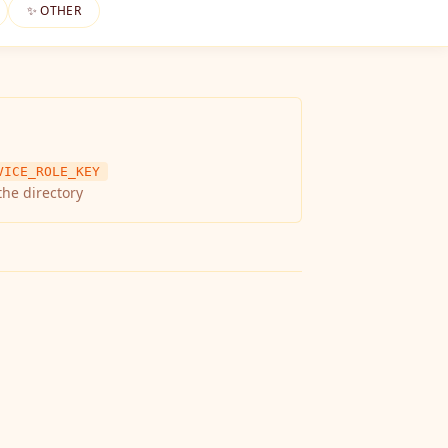
✨ OTHER
VICE_ROLE_KEY
the directory