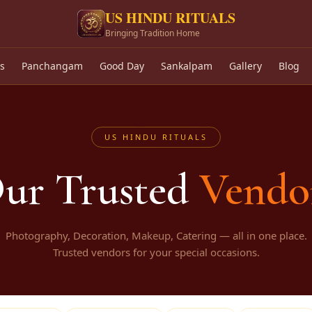
US HINDU RITUALS
Bringing Tradition Home
🕉
s
Panchangam
Good Day
Sankalpam
Gallery
Blog
US HINDU RITUALS
ur Trusted
Vendo
Photography, Decoration, Makeup, Catering — all in one place.
Trusted vendors for your special occasions.