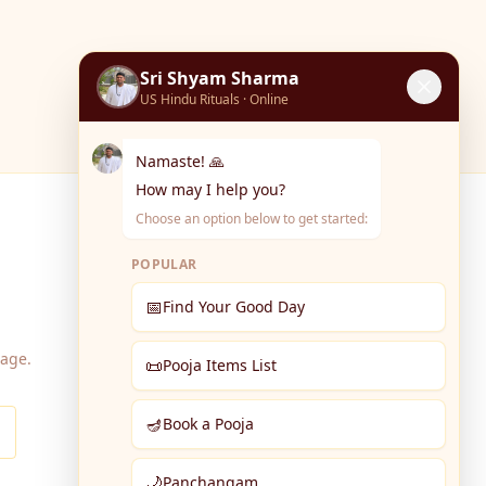
Sri Shyam Sharma
US Hindu Rituals · Online
Namaste! 🙏
How may I help you?
Choose an option below to get started:
POPULAR
📅
Find Your Good Day
page.
📜
Pooja Items List
🪔
Book a Pooja
🌙
Panchangam