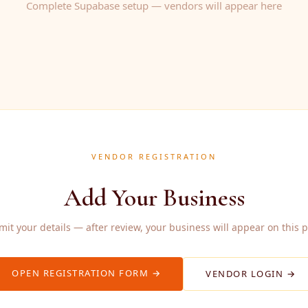
Complete Supabase setup — vendors will appear here
VENDOR REGISTRATION
Add Your Business
it your details — after review, your business will appear on this 
OPEN REGISTRATION FORM →
VENDOR LOGIN →