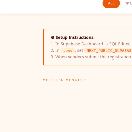
ALL
🌸 
⚙️ Setup Instructions:
1. In Supabase Dashboard → SQL Editor,
2. In
, set
.env
NEXT_PUBLIC_SUPABAS
3. When vendors submit the registration 
VERIFIED VENDORS