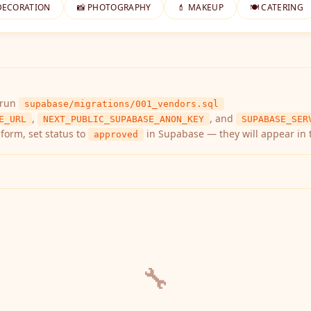
DECORATION
📸 PHOTOGRAPHY
💄 MAKEUP
🍽️ CATERING
 run
supabase/migrations/001_vendors.sql
,
, and
E_URL
NEXT_PUBLIC_SUPABASE_ANON_KEY
SUPABASE_SER
form, set status to
in Supabase — they will appear in 
approved
🔧