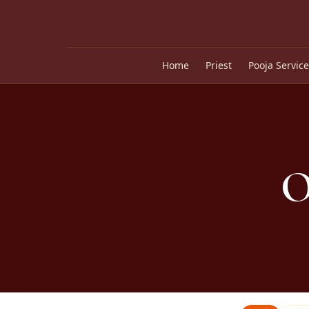
Home
Priest
Pooja Service
O