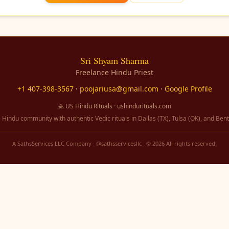
Sri Shyam Sharma
Freelance Hindu Priest
+1 407-398-3567
·
poojariusa@gmail.com
·
Google Profile
🙏 US Hindu Rituals · ushindurituals.com
 Hindu community with authentic Vedic rituals in Dallas (TX), Tulsa (OK), and Bent
A SathsServices LLC Company · @sathsservicesllc · ©
2026
All rights reserved.