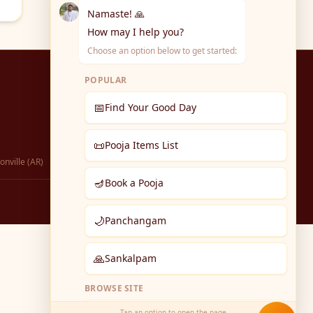
Namaste! 🙏
How may I help you?
Choose an option below to get started:
POPULAR
📅
Find Your Good Day
📜
Pooja Items List
onville (AR)
🪔
Book a Pooja
🌙
Panchangam
🙏
Sankalpam
BROWSE SITE
Tap an option to open the page