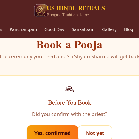
US HINDU RITUALS
Bringing Tradition Home
s
Panchangam
Good Day
Sankalpam
Gallery
Blog
Book a Pooja
t the ceremony you need and Sri Shyam Sharma will get back
🙏
Before You Book
Did you confirm with the priest?
Yes, confirmed
Not yet