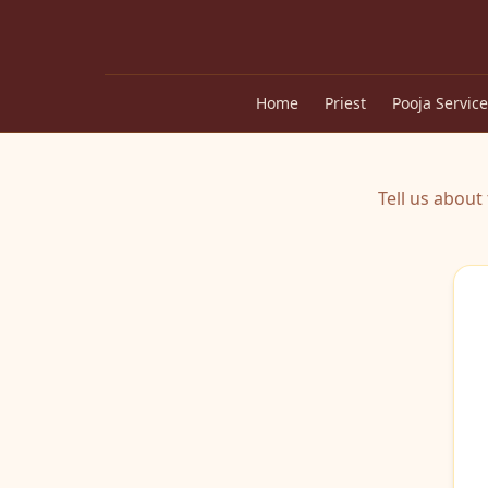
Home
Priest
Pooja Service
Tell us abou