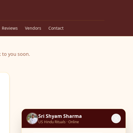
Reviews
Vendors
Contact
 to you soon.
Sri Shyam Sharma
US Hindu Rituals · Online